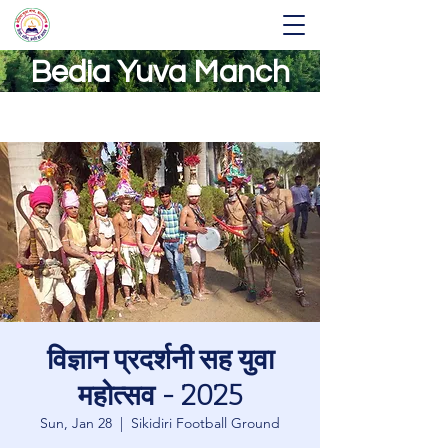
Bedia Yuva Manch
विज्ञान प्रदर्शनी सह युवा
महोत्सव - 2025
Sun, Jan 28
  |  
Sikidiri Football Ground