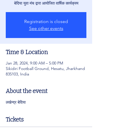
बेदिया युवा मंच द्वारा आयोजित वार्षिक कार्यक्रम
Registration is closed
See other events
Time & Location
Jan 28, 2024, 9:00 AM – 5:00 PM
Sikidiri Football Ground, Hesatu, Jharkhand
835103, India
About the event
लखेन्द्र बेदिया 
Tickets