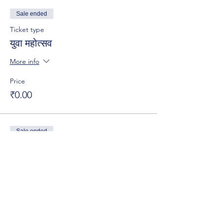
Sale ended
Ticket type
युवा महोत्सव
More info
Price
₹0.00
Sale ended
Ticket type
युवा महोत्सव -2024
More info
Price
₹0.00