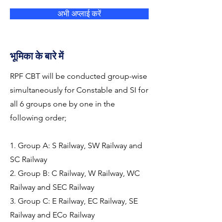
अभी अप्लाई करें
भूमिका के बारे में
RPF CBT will be conducted group-wise
simultaneously for Constable and SI for
all 6 groups one by one in the
following order;
1. Group A: S Railway, SW Railway and
SC Railway
2. Group B: C Railway, W Railway, WC
Railway and SEC Railway
3. Group C: E Railway, EC Railway, SE
Railway and ECo Railway