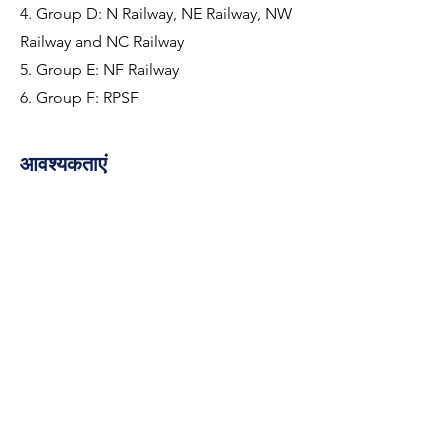
4. Group D: N Railway, NE Railway, NW
Railway and NC Railway
5. Group E: NF Railway
6. Group F: RPSF
आवश्यकताएं
RPF Recruitment 2024 Notification for 4460 
Constable and SI Posts
कंपनी के बारे में
https://www.careerpower.in/rpf-
recruitment.html