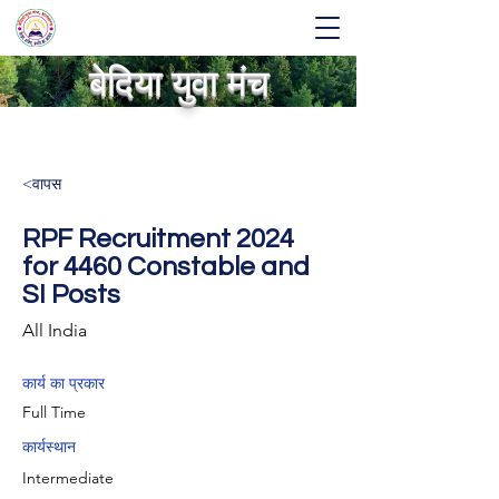
बेदिया युवा मंच
<वापस
RPF Recruitment 2024
for 4460 Constable and
SI Posts
All India
कार्य का प्रकार
Full Time
कार्यस्थान
Intermediate