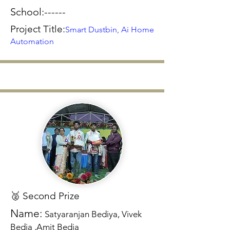
School:------
Project Title:
Smart Dustbin, Ai Home
Automation
🥈 Second Prize
Name:
Satyaranjan Bediya, Vivek
Bedia ,Amit Bedia