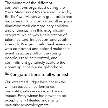
The winners of the different
competitions organized during the
Yuwa Mahotsav 2026 are announced by
Bedia Yuwa Manch with great pride and
happiness. Participants from all regions
displayed their extraordinary abilities
and enthusiasm in this magnificent
program, which was a celebration of
talent, culture, innovation, and youth
strength. We genuinely thank everyone
who competed and helped make this
event a success. All of the young
people's zeal, self-control, and
commitment genuinely capture the
vibrant spirit of our neighborhood.
🌟 Congratulations to all winners!
Our esteemed judges have chosen the
winners based on performance,
originality, self-assurance, and overall
impact. Every winner has proven to be
exceptionally talented and merits
particular acknowledgment.