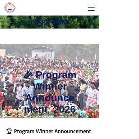
বেদিয়া যুবমঞ্চ
🎉 Program
Winner
Announce
ment 2026
🏆 Program Winner Announcement