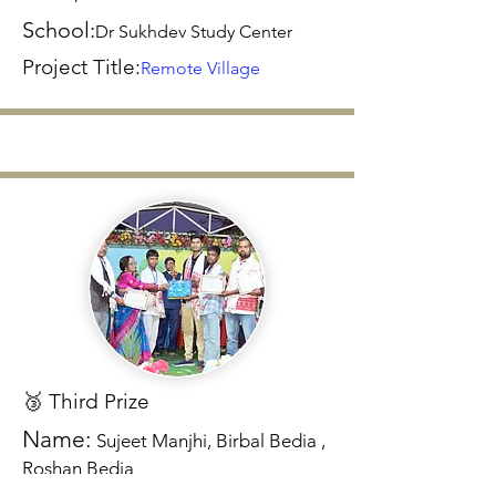
School:
Dr Sukhdev Study Center
Project Title:
Remote Village
🥉 Third Prize
Name:
Sujeet Manjhi, Birbal Bedia ,
Roshan Bedia