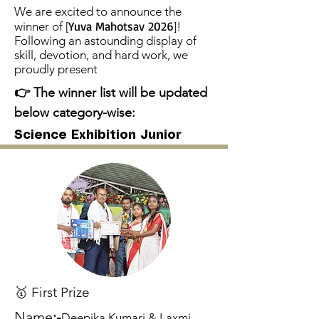
We are excited to announce the
Yuva Mahotsav 2026
winner of [
]!
Following an astounding display of
skill, devotion, and hard work, we
proudly present
👉 The winner list will be updated
below category-wise:
Science Exhibition Junior
🥇 First Prize
Name
:-
Deepika Kumari & Laxmi