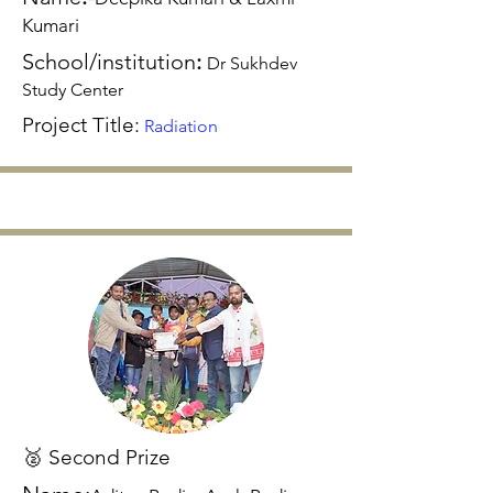
Kumari
School/institution
:
Dr Sukhdev
Study Center
Project Title:
Radiation
🥈 Second Prize