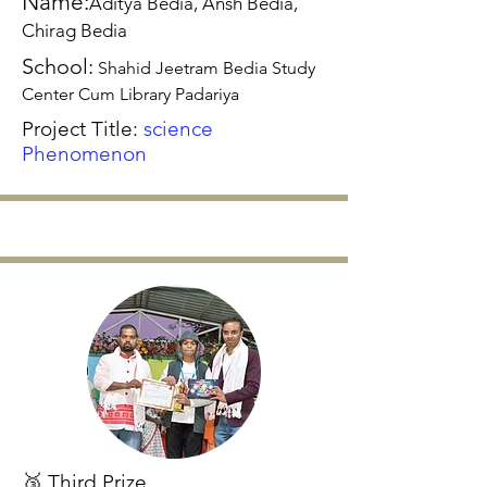
Name:
Aditya Bedia, Ansh Bedia,
Chirag Bedia
School:
Shahid Jeetram Bedia Study
Center Cum Library Padariya
Project Title:
science
Phenomenon
🥉 Third Prize