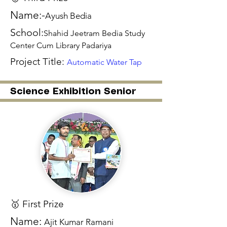
Name:-
Ayush Bedia
School:
Shahid Jeetram Bedia Study
Center Cum Library Padariya
Project Title:
Automatic Water Tap
Science Exhibition Senior
🥇 First Prize
Name:
Ajit Kumar Ramani