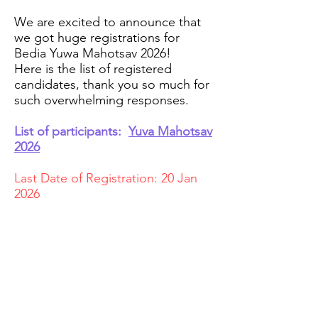
We are excited to announce that
we got huge registrations for
Bedia Yuwa Mahotsav 2026!
Here is the list of registered
candidates, thank you so much for
such overwhelming responses.
List of participants:
Yuva Mahotsav
2026
Last Date of Registration: 20 Jan
2026