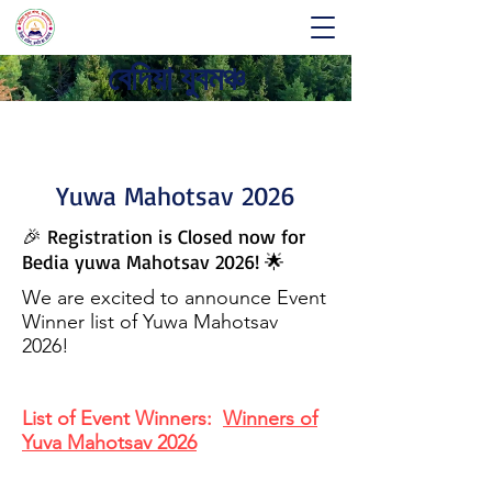
বেদিয়া যুবমঞ্চ
Yuwa Mahotsav 2026
🎉 Registration is Closed now for
Bedia yuwa Mahotsav 2026! 🌟
We are excited to announce Event
Winner list of Yuwa Mahotsav
2026!
List of Event Winners:
Winners of
Yuva Mahotsav 2026